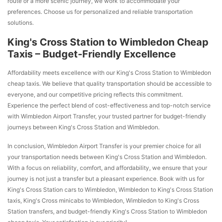
route or a more scenic journey, we work to accommodate your
preferences. Choose us for personalized and reliable transportation
solutions.
King's Cross Station to Wimbledon Cheap
Taxis – Budget-Friendly Excellence
Affordability meets excellence with our King's Cross Station to Wimbledon
cheap taxis. We believe that quality transportation should be accessible to
everyone, and our competitive pricing reflects this commitment.
Experience the perfect blend of cost-effectiveness and top-notch service
with Wimbledon Airport Transfer, your trusted partner for budget-friendly
journeys between King's Cross Station and Wimbledon.
In conclusion, Wimbledon Airport Transfer is your premier choice for all
your transportation needs between King's Cross Station and Wimbledon.
With a focus on reliability, comfort, and affordability, we ensure that your
journey is not just a transfer but a pleasant experience. Book with us for
King's Cross Station cars to Wimbledon, Wimbledon to King's Cross Station
taxis, King's Cross minicabs to Wimbledon, Wimbledon to King's Cross
Station transfers, and budget-friendly King's Cross Station to Wimbledon