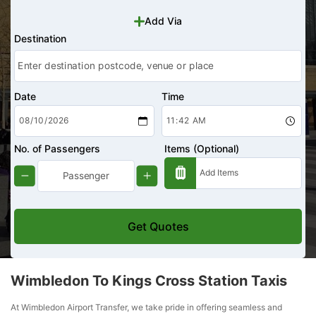
Add Via
Destination
Date
Time
No. of Passengers
Items (Optional)
Get Quotes
Wimbledon To Kings Cross Station Taxis
At Wimbledon Airport Transfer, we take pride in offering seamless and