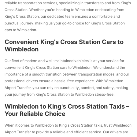
reliable transportation services, specializing in transfers to and from King's
Cross Station. Whether you're heading to Wimbledon or departing from
King's Cross Station, our dedicated team ensures a comfortable and
punctual journey, making us your go-to choice for King's Cross Station
cars to Wimbledon.
Convenient King's Cross Station Cars to
Wimbledon
Our fleet of modern and well-maintained vehicles is at your service for
convenient King's Cross Station cars to Wimbledon. We understand the
importance of a smooth transition between transportation modes, and our
professional drivers ensure a hassle-free experience. With Wimbledon
Airport Transfer, you can rely on punctuality, comfort, and safety, making
your journey from King's Cross Station to Wimbledon stress-free.
Wimbledon to King's Cross Station Taxis –
Your Reliable Choice
When it comes to Wimbledon to King's Cross Station taxis, trust Wimbledon
Airport Transfer to provide a reliable and efficient service. Our drivers are