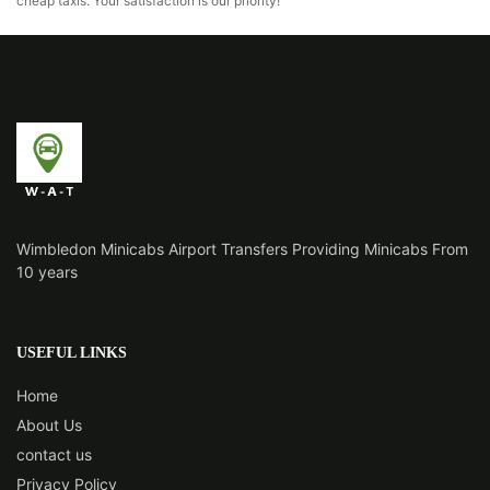
cheap taxis. Your satisfaction is our priority!
Wimbledon Minicabs Airport Transfers Providing Minicabs From
10 years
USEFUL LINKS
Home
About Us
contact us
Privacy Policy