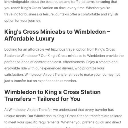
knowledgeable about the best routes and traffic patterns, ensuring that
you reach King's Cross Station on time, every time. Whether you're
traveling for business or leisure, our taxis offer a comfortable and stylish
option for your journey.
King's Cross Minicabs to Wimbledon –
Affordable Luxury
Looking for an affordable yet luxurious travel option from King's Cross
Station to Wimbledon? Our King's Cross minicabs to Wimbledon provide the
perfect balance of comfort and cost-effectiveness. Enjoy a smooth and
enjoyable ride with our experienced drivers, who prioritize your
satisfaction. Wimbledon Airport Transfer strives to make your journey not
just a transfer but an experience to remember.
Wimbledon to King's Cross Station
Transfers – Tailored for You
At Wimbledon Airport Transfer, we understand that every traveler has
unique needs. Our Wimbledon to King's Cross Station transfers are tailored
to meet your specific requirements. Whether you prefer a quick and direct