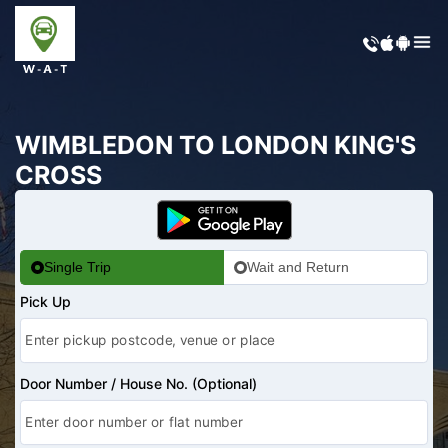
WIMBLEDON TO LONDON KING'S
CROSS
Single Trip
Wait and Return
Pick Up
Door Number / House No. (Optional)