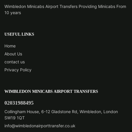
Wimbledon Minicabs Airport Transfers Providing Minicabs From
10 years
USEFUL LINKS
Home
About Us
contact us
Privacy Policy
WIMBLEDON MINICABS AIRPORT TRANSFERS
02031988495
Collingham House, 6-12 Gladstone Rd, Wimbledon, London
SW19 1QT
info@wimbledonairporttransfer.co.uk