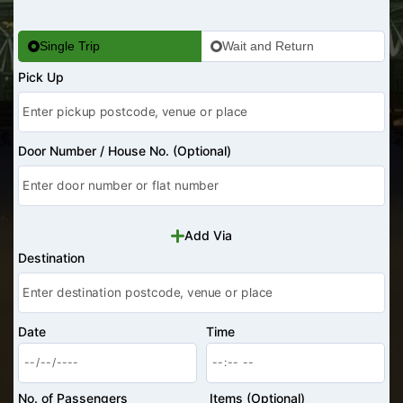
Single Trip
Wait and Return
Pick Up
Door Number / House No. (Optional)
Add Via
Destination
Date
Time
No. of Passengers
Items (Optional)