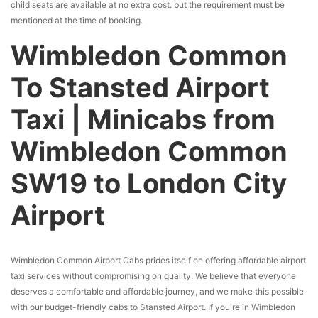
child seats are available at no extra cost. but the requirement must be
mentioned at the time of booking.
Wimbledon Common
To Stansted Airport
Taxi | Minicabs from
Wimbledon Common
SW19 to London City
Airport
Wimbledon Common Airport Cabs prides itself on offering affordable airport
taxi services without compromising on quality. We believe that everyone
deserves a comfortable and affordable journey, and we make this possible
with our budget-friendly cabs to Stansted Airport. If you're in Wimbledon