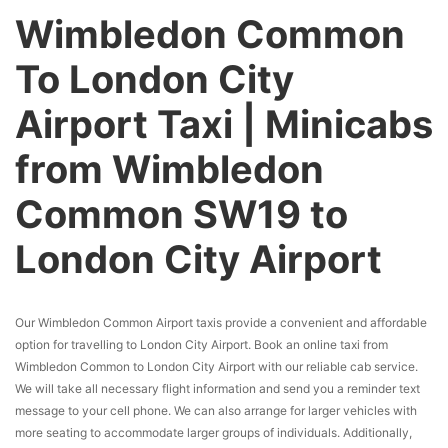
Wimbledon Common
To London City
Airport Taxi | Minicabs
from Wimbledon
Common SW19 to
London City Airport
Our Wimbledon Common Airport taxis provide a convenient and affordable
option for travelling to London City Airport. Book an online taxi from
Wimbledon Common to London City Airport with our reliable cab service.
We will take all necessary flight information and send you a reminder text
message to your cell phone. We can also arrange for larger vehicles with
more seating to accommodate larger groups of individuals. Additionally,