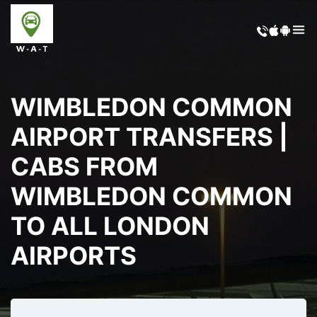
WIMBLEDON COMMON
AIRPORT TRANSFERS |
CABS FROM
WIMBLEDON COMMON
TO ALL LONDON
AIRPORTS