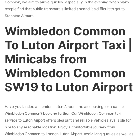
Common, we aim to arrive quickly, especially in the evening when many
people find that public transport is limited andand it's difficult to get to
Stansted Airport.
Wimbledon Common
To Luton Airport Taxi |
Minicabs from
Wimbledon Common
SW19 to Luton Airport
Have you landed at London Luton Airport and are looking for a cab to
Wimbledon Common? Look no further! Our Wimbledon Common taxi
service to Luton Airport offers pleasant and reliable vehicles available for
hire to any reachable location. Enjoy a comfortable journey from
Wimbledon Common to London Luton Airport. Avoid long queues as well as