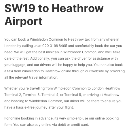
SW19 to Heathrow
Airport
You can book a Wimbledon Common to Heathrow taxi from anywhere in
London by calling us at 020 3198 8495 and comfortably book the car you
need. We will get the best minicab in Wimbledon Common, and we’ll take
care of the rest. Additionally, you can ask the driver for assistance with
your luggage, and our drivers will be happy to help you. You can also book
a taxi from Wimbledon to Heathrow online through our website by providing
all the relevant travel information.
Whether you're travelling from Wimbledon Common to London Heathrow
Terminal 2, Terminal 3, Terminal 4, or Terminal 5, or arriving at Heathrow
and heading to Wimbledon Common, our driver will be there to ensure you
have a hassle-free journey after your flight.
For online booking in advance, its very simple to use our online booking
form. You can also pay online via debit or credit card.