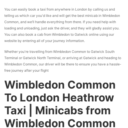
You can easily book a taxi from anywhere in London by calling us and
telling us which car you'd like and will get the best minicab in Wimbledon
Common, and we’ll handle everything from there. If you need help with
loading and unloading, just ask the driver, and they will gladly assist you.
You can also book a cab from Wimbledon to Gatwick online using our
website by entering all of your journey information.
Whether you're travelling from Wimbledon Common to Gatwick South
Terminal or Gatwick North Terminal, or arriving at Gatwick and heading to
Wimbledon Common, our driver will be there to ensure you have a hassle-
free journey after your flight
Wimbledon Common
To London Heathrow
Taxi | Minicabs from
Wimbledon Common