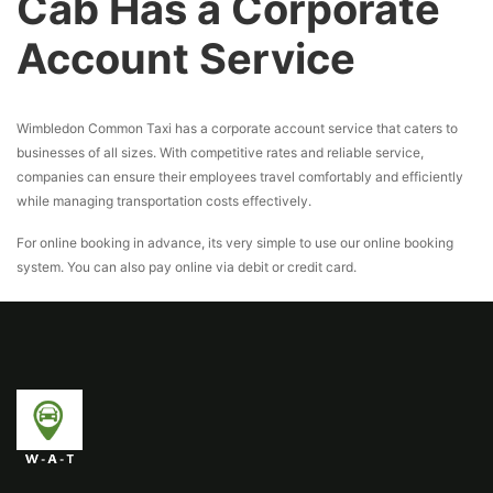
Cab Has a Corporate
Account Service
Wimbledon Common Taxi has a corporate account service that caters to
businesses of all sizes. With competitive rates and reliable service,
companies can ensure their employees travel comfortably and efficiently
while managing transportation costs effectively.
For online booking in advance, its very simple to use our online booking
system. You can also pay online via debit or credit card.