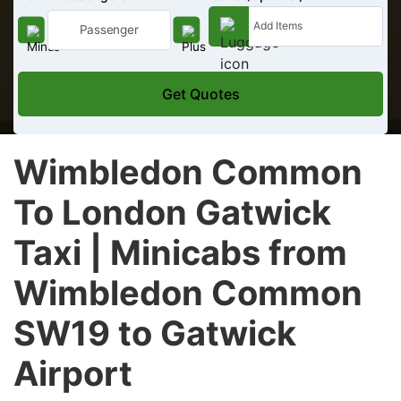
Get Quotes
Wimbledon Common
To London Gatwick
Taxi | Minicabs from
Wimbledon Common
SW19 to Gatwick
Airport