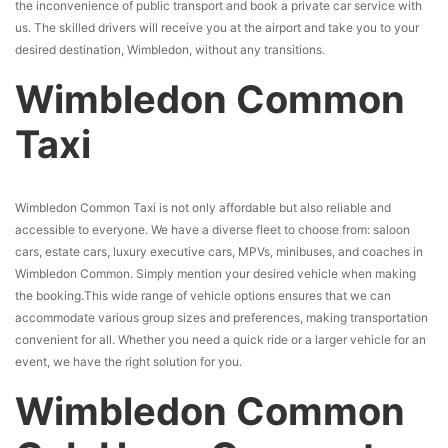
the inconvenience of public transport and book a private car service with
us. The skilled drivers will receive you at the airport and take you to your
desired destination, Wimbledon, without any transitions.
Wimbledon Common
Taxi
Wimbledon Common Taxi is not only affordable but also reliable and
accessible to everyone. We have a diverse fleet to choose from: saloon
cars, estate cars, luxury executive cars, MPVs, minibuses, and coaches in
Wimbledon Common. Simply mention your desired vehicle when making
the booking.This wide range of vehicle options ensures that we can
accommodate various group sizes and preferences, making transportation
convenient for all. Whether you need a quick ride or a larger vehicle for an
event, we have the right solution for you.
Wimbledon Common