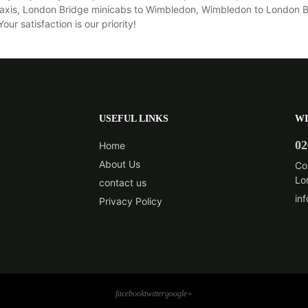
xis, London Bridge minicabs to Wimbledon, Wimbledon to London Bri
r satisfaction is our priority!
USEFUL LINKS
WI
02
Home
About Us
Co
Lo
contact us
in
Privacy Policy
facebook
twitter
google+