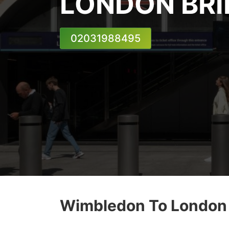
LONDON BRI
02031988495
Wimbledon To London B