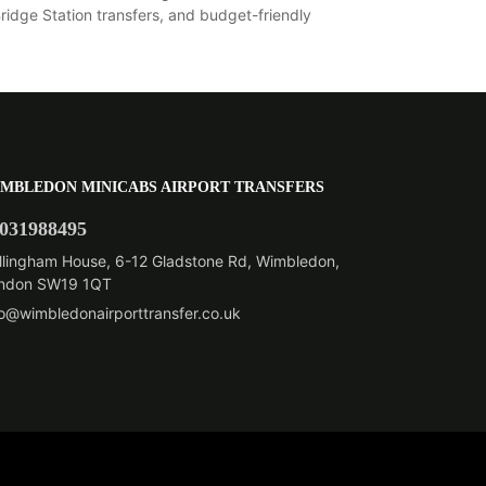
dge Station transfers, and budget-friendly
MBLEDON MINICABS AIRPORT TRANSFERS
031988495
llingham House, 6-12 Gladstone Rd, Wimbledon,
ndon SW19 1QT
fo@wimbledonairporttransfer.co.uk