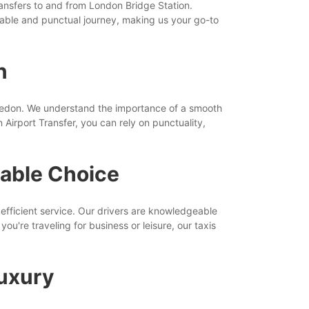
transfers to and from London Bridge Station.
able and punctual journey, making us your go-to
n
bledon. We understand the importance of a smooth
Airport Transfer, you can rely on punctuality,
iable Choice
efficient service. Our drivers are knowledgeable
u're traveling for business or leisure, our taxis
Luxury