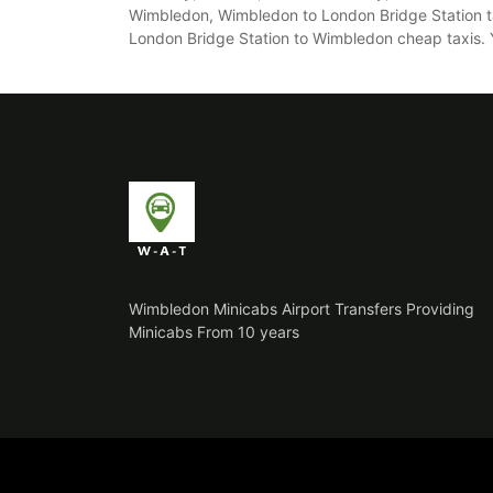
Wimbledon, Wimbledon to London Bridge Station ta
London Bridge Station to Wimbledon cheap taxis. You
Wimbledon Minicabs Airport Transfers Providing
Minicabs From 10 years