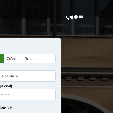
Wait and Return
tional)
Add Via