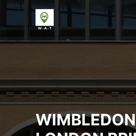
WIMBLEDON