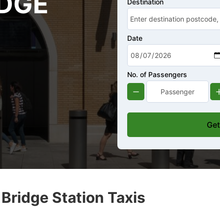
DGE
Destination
Date
No. of Passengers
Get
ridge Station Taxis