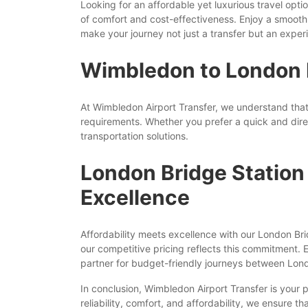
Looking for an affordable yet luxurious travel o
of comfort and cost-effectiveness. Enjoy a smooth 
make your journey not just a transfer but an expe
Wimbledon to London Br
At Wimbledon Airport Transfer, we understand that
requirements. Whether you prefer a quick and dire
transportation solutions.
London Bridge Station
Excellence
Affordability meets excellence with our London Br
our competitive pricing reflects this commitment. 
partner for budget-friendly journeys between Lon
In conclusion, Wimbledon Airport Transfer is your
reliability, comfort, and affordability, we ensure t