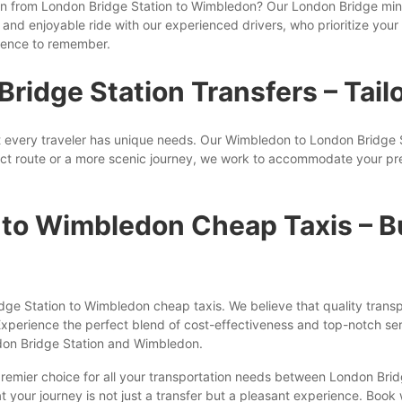
ption from London Bridge Station to Wimbledon? Our London Bridge mi
and enjoyable ride with our experienced drivers, who prioritize your 
rience to remember.
idge Station Transfers – Tailo
 every traveler has unique needs. Our Wimbledon to London Bridge Sta
ct route or a more scenic journey, we work to accommodate your pre
 to Wimbledon Cheap Taxis – B
idge Station to Wimbledon cheap taxis. We believe that quality trans
Experience the perfect blend of cost-effectiveness and top-notch ser
don Bridge Station and Wimbledon.
 premier choice for all your transportation needs between London Br
hat your journey is not just a transfer but a pleasant experience. Book