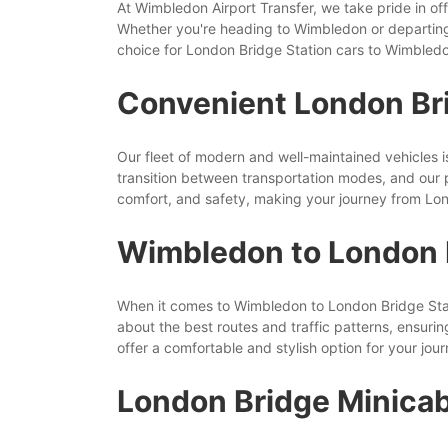
At Wimbledon Airport Transfer, we take pride in off
Whether you're heading to Wimbledon or departing
choice for London Bridge Station cars to Wimbled
Convenient London Br
Our fleet of modern and well-maintained vehicles 
transition between transportation modes, and our p
comfort, and safety, making your journey from Lon
Wimbledon to London B
When it comes to Wimbledon to London Bridge Statio
about the best routes and traffic patterns, ensurin
offer a comfortable and stylish option for your jour
London Bridge Minicab