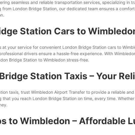
ering seamless and reliable transportation services, specializing in 
 from London Bridge Station, our dedicated team ensures a comfort
on.
idge Station Cars to Wimbledo
is at your service for convenient London Bridge Station cars to Wim
rofessional drivers ensure a hassle-free experience. With Wimbledon 
don Bridge Station to Wimbledon stress-free.
ridge Station Taxis – Your Rel
n taxis, trust Wimbledon Airport Transfer to provide a reliable and 
g that you reach London Bridge Station on time, every time. Whether yo
ney.
s to Wimbledon – Affordable 