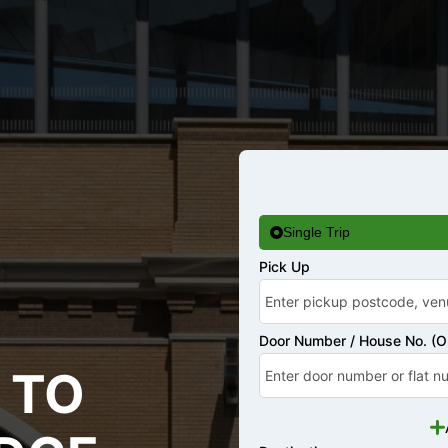
Single Trip
Pick Up
Door Number / House No. (Op
 TO