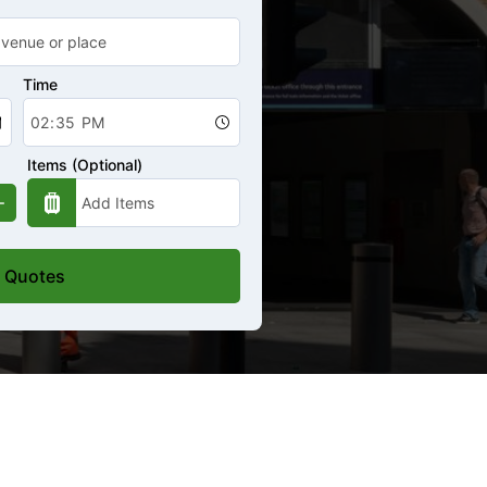
Time
Items (Optional)
 Quotes