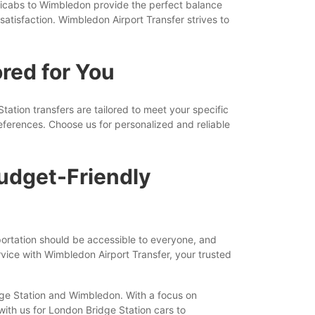
nicabs to Wimbledon provide the perfect balance
satisfaction. Wimbledon Airport Transfer strives to
red for You
tion transfers are tailored to meet your specific
ferences. Choose us for personalized and reliable
udget-Friendly
portation should be accessible to everyone, and
vice with Wimbledon Airport Transfer, your trusted
idge Station and Wimbledon. With a focus on
 with us for London Bridge Station cars to